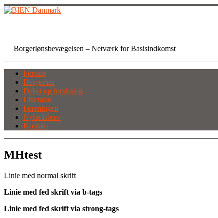
Skip
to
content
BIEN Danmark
Borgerlønsbevægelsen – Netværk for Basisindkomst
Forside
Borgerløn
Debat og forskning
Litteratur
Foreningen
Nyhedsbrev
Kontakt
MHtest
Linie med normal skrift
Linie med fed skrift via b-tags
Linie med fed skrift via strong-tags