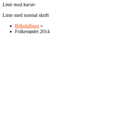
Linie med kursiv
Linie med normal skrift
Billedalbum
»
Folkemødet 2014