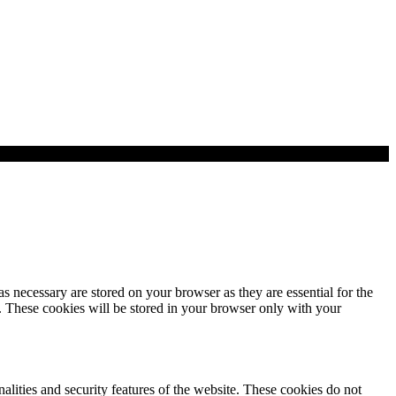
s necessary are stored on your browser as they are essential for the
e. These cookies will be stored in your browser only with your
nalities and security features of the website. These cookies do not