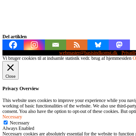
Del artiklen
Webmaster: Michael Husen -
webmaster@basisindkomst.dk
-
Privatli
Vi bruger cookies til at indsamle statistik vedr. brug af hjemmesiden
Close
Privacy Overview
This website uses cookies to improve your experience while you navigat
working of basic functionalities of the website. We also use third-pa
consent. You also have the option to opt-out of these cookies. But op
Necessary
Necessary
Always Enabled
Necessary cookies are absolutely essential for the website to function 