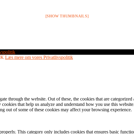
[SHOW THUMBNAILS]
vspolitik
OK
Læs mere om vores Privatlivspolitik
e through the website. Out of these, the cookies that are categorized a
rty cookies that help us analyze and understand how you use this websit
ting out of some of these cookies may affect your browsing experience.
properly. This category only includes cookies that ensures basic functio