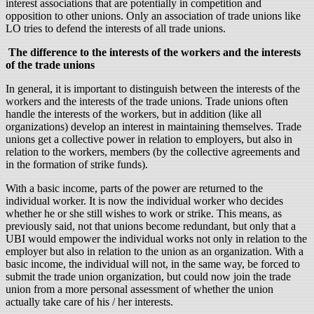
interest associations that are potentially in competition and
opposition to other unions. Only an association of trade unions like
LO tries to defend the interests of all trade unions.
The difference to the interests of the workers and the interests
of the trade unions
In general, it is important to distinguish between the interests of the
workers and the interests of the trade unions. Trade unions often
handle the interests of the workers, but in addition (like all
organizations) develop an interest in maintaining themselves. Trade
unions get a collective power in relation to employers, but also in
relation to the workers, members (by the collective agreements and
in the formation of strike funds).
With a basic income, parts of the power are returned to the
individual worker. It is now the individual worker who decides
whether he or she still wishes to work or strike. This means, as
previously said, not that unions become redundant, but only that a
UBI would empower the individual works not only in relation to the
employer but also in relation to the union as an organization. With a
basic income, the individual will not, in the same way, be forced to
submit the trade union organization, but could now join the trade
union from a more personal assessment of whether the union
actually take care of his / her interests.