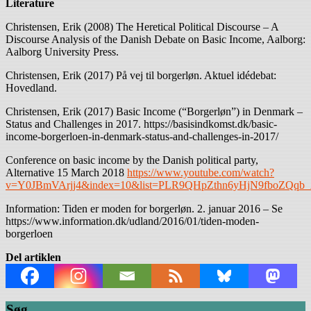
Literature
Christensen, Erik (2008) The Heretical Political Discourse – A
Discourse Analysis of the Danish Debate on Basic Income, Aalborg:
Aalborg University Press.
Christensen, Erik (2017) På vej til borgerløn. Aktuel idédebat:
Hovedland.
Christensen, Erik (2017) Basic Income (“Borgerløn”) in Denmark –
Status and Challenges in 2017. https://basisindkomst.dk/basic-
income-borgerloen-in-denmark-status-and-challenges-in-2017/
Conference on basic income by the Danish political party,
Alternative 15 March 2018
https://www.youtube.com/watch?
v=Y0JBmVArjj4&index=10&list=PLR9QHpZthn6yHjN9fboZQqb_
Information: Tiden er moden for borgerløn. 2. januar 2016 – Se
https://www.information.dk/udland/2016/01/tiden-moden-
borgerloen
Del artiklen
Søg