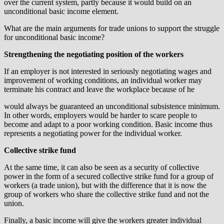
over the current system, partly because it would build on an
unconditional basic income element.
What are the main arguments for trade unions to support the struggle
for unconditional basic income?
Strengthening the negotiating position of the workers
If an employer is not interested in seriously negotiating wages and
improvement of working conditions, an individual worker may
terminate his contract and leave the workplace because of he
would always be guaranteed an unconditional subsistence minimum.
In other words, employers would be harder to scare people to
become and adapt to a poor working condition. Basic income thus
represents a negotiating power for the individual worker.
Collective strike fund
At the same time, it can also be seen as a security of collective
power in the form of a secured collective strike fund for a group of
workers (a trade union), but with the difference that it is now the
group of workers who share the collective strike fund and not the
union.
Finally, a basic income will give the workers greater individual