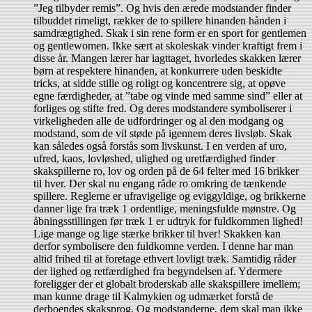
”Jeg tilbyder remis”. Og hvis den ærede modstander finder
tilbuddet rimeligt, rækker de to spillere hinanden hånden i
samdrægtighed. Skak i sin rene form er en sport for gentlemen
og gentlewomen. Ikke sært at skoleskak vinder kraftigt frem i
disse år. Mangen lærer har iagttaget, hvorledes skakken lærer
børn at respektere hinanden, at konkurrere uden beskidte
tricks, at sidde stille og roligt og koncentrere sig, at opøve
egne færdigheder, at ”tabe og vinde med samme sind” eller at
forliges og stifte fred. Og deres modstandere symboliserer i
virkeligheden alle de udfordringer og al den modgang og
modstand, som de vil støde på igennem deres livsløb. Skak
kan således også forstås som livskunst. I en verden af uro,
ufred, kaos, lovløshed, ulighed og uretfærdighed finder
skakspillerne ro, lov og orden på de 64 felter med 16 brikker
til hver. Der skal nu engang råde ro omkring de tænkende
spillere. Reglerne er ufravigelige og eviggyldige, og brikkerne
danner lige fra træk 1 ordentlige, meningsfulde mønstre. Og
åbningsstillingen før træk 1 er udtryk for fuldkommen lighed!
Lige mange og lige stærke brikker til hver! Skakken kan
derfor symbolisere den fuldkomne verden. I denne har man
altid frihed til at foretage ethvert lovligt træk. Samtidig råder
der lighed og retfærdighed fra begyndelsen af. Ydermere
foreligger der et globalt broderskab alle skakspillere imellem;
man kunne drage til Kalmykien og udmærket forstå de
derboendes skaksprog. Og modstanderne, dem skal man ikke