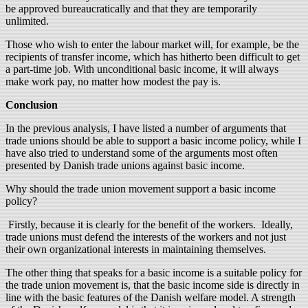
be approved bureaucratically and that they are temporarily
unlimited.
Those who wish to enter the labour market will, for example, be the
recipients of transfer income, which has hitherto been difficult to get
a part-time job. With unconditional basic income, it will always
make work pay, no matter how modest the pay is.
Conclusion
In the previous analysis, I have listed a number of arguments that
trade unions should be able to support a basic income policy, while I
have also tried to understand some of the arguments most often
presented by Danish trade unions against basic income.
Why should the trade union movement support a basic income
policy?
Firstly, because it is clearly for the benefit of the workers. Ideally,
trade unions must defend the interests of the workers and not just
their own organizational interests in maintaining themselves.
The other thing that speaks for a basic income is a suitable policy for
the trade union movement is, that the basic income side is directly in
line with the basic features of the Danish welfare model. A strength