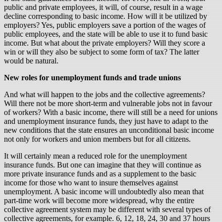
public and private employees, it will, of course, result in a wage
decline corresponding to basic income. How will it be utilized by
employers? Yes, public employers save a portion of the wages of
public employees, and the state will be able to use it to fund basic
income. But what about the private employers? Will they score a
win or will they also be subject to some form of tax? The latter
would be natural.
New roles for unemployment funds and trade unions
And what will happen to the jobs and the collective agreements?
Will there not be more short-term and vulnerable jobs not in favour
of workers? With a basic income, there will still be a need for unions
and unemployment insurance funds, they just have to adapt to the
new conditions that the state ensures an unconditional basic income
not only for workers and union members but for all citizens.
It will certainly mean a reduced role for the unemployment
insurance funds. But one can imagine that they will continue as
more private insurance funds and as a supplement to the basic
income for those who want to insure themselves against
unemployment. A basic income will undoubtedly also mean that
part-time work will become more widespread, why the entire
collective agreement system may be different with several types of
collective agreements, for example. 6, 12, 18, 24, 30 and 37 hours