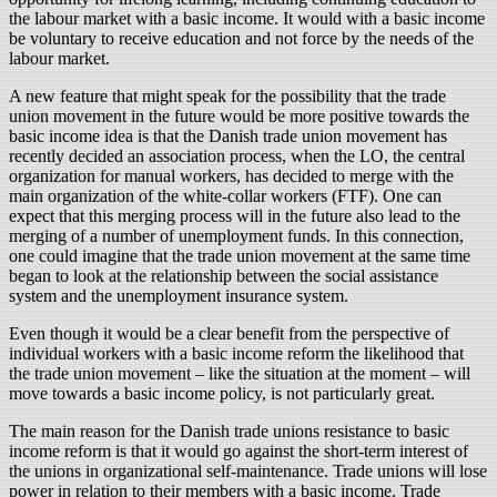
the labour market with a basic income. It would with a basic income
be voluntary to receive education and not force by the needs of the
labour market.
A new feature that might speak for the possibility that the trade
union movement in the future would be more positive towards the
basic income idea is that the Danish trade union movement has
recently decided an association process, when the LO, the central
organization for manual workers, has decided to merge with the
main organization of the white-collar workers (FTF). One can
expect that this merging process will in the future also lead to the
merging of a number of unemployment funds. In this connection,
one could imagine that the trade union movement at the same time
began to look at the relationship between the social assistance
system and the unemployment insurance system.
Even though it would be a clear benefit from the perspective of
individual workers with a basic income reform the likelihood that
the trade union movement – like the situation at the moment – will
move towards a basic income policy, is not particularly great.
The main reason for the Danish trade unions resistance to basic
income reform is that it would go against the short-term interest of
the unions in organizational self-maintenance. Trade unions will lose
power in relation to their members with a basic income. Trade