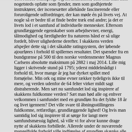
nogetsteds opfatte som fjender, men som godhjertede
instruktører, der iscenesætter allehånde fascinerende eller
foruroligende udfordringer, der kan møde én på livets vej. At
nogle så er bedre til at finde bedre træk end andre; ja det er
livets lod i et samfund af individuelle mennesker. Eftersom
grundlæggende egenskaber som arbejdsevner, energi,
tålmodighed og færdigheder fra naturens hånd er så ulige
fordelt, bliver ulighederne derefter. I skakkens verden
afspejler dette sig i det såkaldte ratingsystem, der løbende
ajourføres i forhold til spillernes resultater. Det spænder fra en
bundgrænse på 500 til den norske verdensmester Magnus
Carlsens absolutte maksimum på 2882 i maj 2014. Lille mig
ligger i skrivende stund på 1795; yderst middelmådigt i
forhold til, hvor mange år jeg har dyrket spillet med
fornøjelse. Min ork og mine evner rækker tydeligvis ikke til
mere, og verden udenfor de 64 felter virker mildt sagt
distraherende. Men sæt nu samfundet lod sig inspirere af
skakkens fuldkomne verden? Sæt man bød alle og enhver
velkommen i samfundet med en grundløn fra det fyldte 18 år
og livet igennem? Det ville svare til åbningsstillingens
fuldkomne, retfærdige, grundlæggende lighed! Og hvis man
samtidig lod sig inspirere til at sørge for langt mere
samfundsmæssig lighed, så ville vi for alvor kunne drage
nytte af skakkens forbillede. Allerede under de nuværende
mangelfulde forhold ville indførelse af grundløn skænke alle