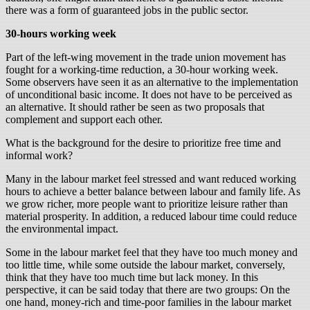
there was a form of guaranteed jobs in the public sector.
30-hours working week
Part of the left-wing movement in the trade union movement has
fought for a working-time reduction, a 30-hour working week.
Some observers have seen it as an alternative to the implementation
of unconditional basic income. It does not have to be perceived as
an alternative. It should rather be seen as two proposals that
complement and support each other.
What is the background for the desire to prioritize free time and
informal work?
Many in the labour market feel stressed and want reduced working
hours to achieve a better balance between labour and family life. As
we grow richer, more people want to prioritize leisure rather than
material prosperity. In addition, a reduced labour time could reduce
the environmental impact.
Some in the labour market feel that they have too much money and
too little time, while some outside the labour market, conversely,
think that they have too much time but lack money. In this
perspective, it can be said today that there are two groups: On the
one hand, money-rich and time-poor families in the labour market