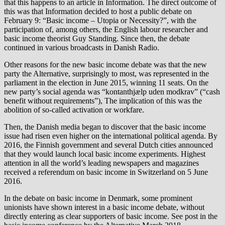
that this happens to an article in Information. The direct outcome of
this was that Information decided to host a public debate on
February 9: “Basic income – Utopia or Necessity?”, with the
participation of, among others, the English labour researcher and
basic income theorist Guy Standing. Since then, the debate
continued in various broadcasts in Danish Radio.
Other reasons for the new basic income debate was that the new
party the Alternative, surprisingly to most, was represented in the
parliament in the election in June 2015, winning 11 seats. On the
new party’s social agenda was “kontanthjælp uden modkrav” (“cash
benefit without requirements”), The implication of this was the
abolition of so-called activation or workfare.
Then, the Danish media began to discover that the basic income
issue had risen even higher on the international political agenda. By
2016, the Finnish government and several Dutch cities announced
that they would launch local basic income experiments. Highest
attention in all the world’s leading newspapers and magazines
received a referendum on basic income in Switzerland on 5 June
2016.
In the debate on basic income in Denmark, some prominent
unionists have shown interest in a basic income debate, without
directly entering as clear supporters of basic income. See post in the