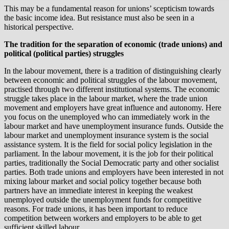
This may be a fundamental reason for unions’ scepticism towards
the basic income idea. But resistance must also be seen in a
historical perspective.
The tradition for the separation of economic (trade unions) and
political (political parties) struggles
In the labour movement, there is a tradition of distinguishing clearly
between economic and political struggles of the labour movement,
practised through two different institutional systems. The economic
struggle takes place in the labour market, where the trade union
movement and employers have great influence and autonomy. Here
you focus on the unemployed who can immediately work in the
labour market and have unemployment insurance funds. Outside the
labour market and unemployment insurance system is the social
assistance system. It is the field for social policy legislation in the
parliament. In the labour movement, it is the job for their political
parties, traditionally the Social Democratic party and other socialist
parties. Both trade unions and employers have been interested in not
mixing labour market and social policy together because both
partners have an immediate interest in keeping the weakest
unemployed outside the unemployment funds for competitive
reasons. For trade unions, it has been important to reduce
competition between workers and employers to be able to get
sufficient skilled labour.