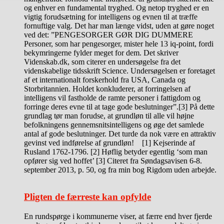
og enhver en fundamental tryghed. Og netop tryghed er en
vigtig forudsætning for intelligens og evnen til at træffe
fornuftige valg. Det har man længe vidst, uden at gøre noget
ved det: ”PENGESORGER GØR DIG DUMMERE
Personer, som har pengesorger, mister hele 13 iq-point, fordi
bekymringerne fylder meget for dem. Det skriver
Videnskab.dk, som citerer en undersøgelse fra det
videnskabelige tidsskrift Science. Undersøgelsen er foretaget
af et internationalt forskerhold fra USA, Canada og
Storbritannien. Holdet konkluderer, at forringelsen af
intelligens vil fastholde de ramte personer i fattigdom og
forringe deres evne til at tage gode beslutninger”.[3] På dette
grundlag tør man forudse, at grundløn til alle vil højne
befolkningens gennemsnitsintelligens og øge det samlede
antal af gode beslutninger. Det turde da nok være en attraktiv
gevinst ved indførelse af grundløn! [1] Kejserinde af
Rusland 1762-1796. [2] Høflig betyder egentlig ‘som man
opfører sig ved hoffet’ [3] Citeret fra Søndagsavisen 6-8.
september 2013, p. 50, og fra min bog Rigdom uden arbejde.
Pligten de færreste kan opfylde
En rundspørge i kommunerne viser, at færre end hver fjerde