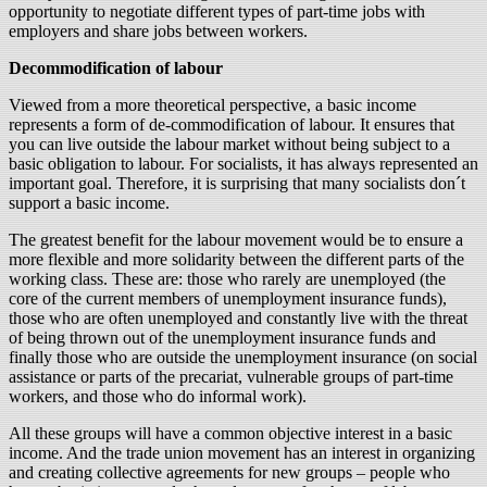
opportunity to negotiate different types of part-time jobs with
employers and share jobs between workers.
Decommodification of labour
Viewed from a more theoretical perspective, a basic income
represents a form of de-commodification of labour. It ensures that
you can live outside the labour market without being subject to a
basic obligation to labour. For socialists, it has always represented an
important goal. Therefore, it is surprising that many socialists don´t
support a basic income.
The greatest benefit for the labour movement would be to ensure a
more flexible and more solidarity between the different parts of the
working class. These are: those who rarely are unemployed (the
core of the current members of unemployment insurance funds),
those who are often unemployed and constantly live with the threat
of being thrown out of the unemployment insurance funds and
finally those who are outside the unemployment insurance (on social
assistance or parts of the precariat, vulnerable groups of part-time
workers, and those who do informal work).
All these groups will have a common objective interest in a basic
income. And the trade union movement has an interest in organizing
and creating collective agreements for new groups – people who