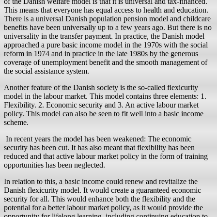
of the Danish welfare model is that it is universal and tax-financed.
This means that everyone has equal access to health and education.
There is a universal Danish population pension model and childcare
benefits have been universally up to a few years ago. But there is no
universality in the transfer payment. In practice, the Danish model
approached a pure basic income model in the 1970s with the social
reform in 1974 and in practice in the late 1980s by the generous
coverage of unemployment benefit and the smooth management of
the social assistance system.
Another feature of the Danish society is the so-called flexicurity
model in the labour market. This model contains three elements: 1.
Flexibility. 2. Economic security and 3. An active labour market
policy. This model can also be seen to fit well into a basic income
scheme.
In recent years the model has been weakened: The economic
security has been cut. It has also meant that flexibility has been
reduced and that active labour market policy in the form of training
opportunities has been neglected.
In relation to this, a basic income could renew and revitalize the
Danish flexicurity model. It would create a guaranteed economic
security for all. This would enhance both the flexibility and the
potential for a better labour market policy, as it would provide the
opportunity for lifelong learning, including continuing education to