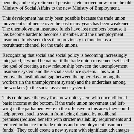
benefits, and early retirement pensions, etc. moved now from the old
Ministry of Social Affairs to the new Ministry of Employment.
This development has only been possible because the trade union
movement’s influence over the past many years has been weakened.
The unemployment insurance funds have lost members because it
has become harder to become a member, and the unemployment
insurance funds seem less than previously to function as a
recruitment channel for the trade unions.
Recognizing that social and social policy is becoming increasingly
integrated, it would be natural if the trade union movement set itself
the goal of creating a new relationship between the unemployment
insurance system and the social assistance system. This would
remove the institutional gap between the upper class among the
workers (in the unemployment system) and the underclass among
the workers (in the social assistance system).
This could pave the way for a new unit system with unconditional
basic income at the bottom. If the trade union movement and left-
wing in the parliament were in the offensive in this area, they could
help prevent such a system from being dictated by neoliberal
premises (reduced benefits with stricter availability requirements and
reduced influence for trade unions and unemployment insurance
funds). They could create a new system with significant advantages