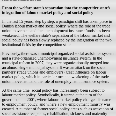
From the welfare state’s separation into the competitive state’s
integration of labour market policy and social policy
In the last 15 years, step by step, a paradigm shift has taken place in
Danish labour market and social policy, where the role of the trade
union movement and the unemployment insurance funds has been
weakened. The welfare state’s separation of the labour market and
social policy has been slowly replaced by the integration of the two
institutional fields by the competition state.
Previously, there was a municipal organized social assistance system
and a state-organized unemployment insurance system. In the
municipal reform in 2007, they were organizationally merged into
an almost single municipal system. It was an attack on the social
partners’ (trade unions and employers) great influence on labour
market policy, which in particular meant a weakening of the trade
union movement and the role of unemployment insurance system.
At the same time, social policy has increasingly been subject to
labour market policy. Symbolically, it started at the turn of the
government in 2001, where labour market policy changed its name
to employment policy, and where a new employment ministry was
created. A number of former social policy areas such as activation of
social assistance recipients, rehabilitation, sickness and maternity