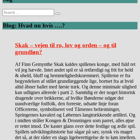
Search
for:
Blog: Hvad nu hvis ….?
Skak – vejen til ro, lov og orden – og til
grundløn?
Af Finn Gemynthe Skak kaldes spillenes konge, med fuld ret
vil jeg hævde. Intet andet spil er så retfærdigt og frit for held
& uheld, bluff og hemmelighedskræmmeri. Spillerne er fra
begyndelsen af stillet grundlæggende lige, bortset fra at hvid
altid åbner ballet med første træk. Og denne minimale ulighed
kan udlignes allerede i parti 2. Samtidig er der noget historisk
dragende over brikkerne, af hvilke Bønderne udgør det
uundværlige fodfolk, den forreste, udsatte linje foran
Officererne, symboliseret ved Tårnenes befæstninger,
Springernes kavaleri og Løbernes langtrækkende artilleri. Og
i midten stråler Kongen & Dronningen som parret, alles øjne
er rettet imod. De kaster glans over dette festlige og ædle spil.
Spillets udviklingshistorie har sågar på sær, synsk vis maget
det så, at der råder en slags ligeberettigelse de to køn imellem.