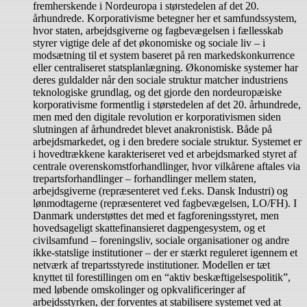
fremherskende i Nordeuropa i størstedelen af det 20.
århundrede. Korporativisme betegner her et samfundssystem,
hvor staten, arbejdsgiverne og fagbevægelsen i fællesskab
styrer vigtige dele af det økonomiske og sociale liv – i
modsætning til et system baseret på ren markedskonkurrence
eller centraliseret statsplanlægning. Økonomiske systemer har
deres guldalder når den sociale struktur matcher industriens
teknologiske grundlag, og det gjorde den nordeuropæiske
korporativisme formentlig i størstedelen af det 20. århundrede,
men med den digitale revolution er korporativismen siden
slutningen af århundredet blevet anakronistisk. Både på
arbejdsmarkedet, og i den bredere sociale struktur. Systemet er
i hovedtrækkene karakteriseret ved et arbejdsmarked styret af
centrale overenskomstforhandlinger, hvor vilkårene aftales via
trepartsforhandlinger – forhandlinger mellem staten,
arbejdsgiverne (repræsenteret ved f.eks. Dansk Industri) og
lønmodtagerne (repræsenteret ved fagbevægelsen, LO/FH). I
Danmark understøttes det med et fagforeningsstyret, men
hovedsageligt skattefinansieret dagpengesystem, og et
civilsamfund – foreningsliv, sociale organisationer og andre
ikke-statslige institutioner – der er stærkt reguleret igennem et
netværk af trepartsstyrede institutioner. Modellen er tæt
knyttet til forestillingen om en “aktiv beskæftigelsespolitik”,
med løbende omskolinger og opkvalificeringer af
arbejdsstyrken, der forventes at stabilisere systemet ved at