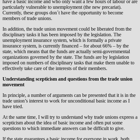
have a basic income and who only want a few hours of labour or are
particularly vulnerable to unemployment (the new precariat).
Currently, these groups don´t have the opportunity to become
members of trade unions.
In addition, the trade union movement could be liberated from the
disciplinary tasks it has been imposed by the legislation. The
unemployment insurance system, which is formally a private
insurance system, is currently financed – for about 66% – by the
state, which means that the funds are actually semi-governmental
organizations governed by the state. The funds are by legislation
imposed on numbers of disciplinary tasks that make them unable to
effectively take care of the interests of their members.
Understanding scepticism and questions from the trade union
movement
In principle, a number of arguments can be presented that it is in the
trade union’s interest to work for unconditional basic income as I
have tried.
At the same time, I will try to understand why trade unions express a
scepticism about the idea of basic income and often put some
questions to which immediate answers can be difficult to give.
If the state guarantees a basic income for everyone in work, both