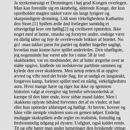
Ja styrkemæssigt er Dronningen i høj grad Kongen overlegen.
Man kan forestille sig en skrøbelig, aldrende Konge, der kun
opretholder magten takket være sin langt fyrigere og
skarpsindigere dronning. Lidt som virkelighedens Katharina
den Store.[1] Spillets ædle ånd forfægter samtidig et
ufravigeligt krav om høflig[2] og civiliseret optræden. Ikke
noget med at larme, smaske og forstyrre andre, endsige være
en dårlig taber og feje de overlevende brikker af brættet. No
go! -man takker pænt for partiet og drøfter bagefter sagligt,
hvordan man kunne have spillet anderledes. Den uhøfligste,
jeg nogensinde har været ude for i mine 58 år ved
skakbrættet, var en modstander, der af lutter ærgrelse over at
måtte opgive, krøllede sin nedskrevne partiliste sammen og
kylede den over skulderen. Men netop retten til at opgive
ævred og vifte med det hvide flag, for at undgå en langstrakt,
forgæves kamp, forlener spillet med en nådig, virkelighedstro
aura. Hvor mange hære og riger har ikke op igennem
historien valgt at overgive sig fremfor selvmorderisk at
kæmpe til den bitre ende, hvor sidste mand falder. Men i
skakkens oplyste tidsånd forventes det af en vinder, at han
eller hun optræder afdæmpet og høfligt. At brovte, hovere og
håne ville stemple vinderen som en gemen tølper. Endelig
muliggør skakspillets ædle regler en realistisk, fornuftig og
fredsommelig udgang på dysten: Uafgjort, også kaldet remis.
Tit og ofte hører man under turneringer den hviskende ytring: