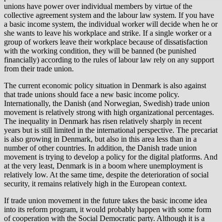
unions have power over individual members by virtue of the
collective agreement system and the labour law system. If you have
a basic income system, the individual worker will decide when he or
she wants to leave his workplace and strike. If a single worker or a
group of workers leave their workplace because of dissatisfaction
with the working condition, they will be banned (be punished
financially) according to the rules of labour law rely on any support
from their trade union.
The current economic policy situation in Denmark is also against
that trade unions should face a new basic income policy.
Internationally, the Danish (and Norwegian, Swedish) trade union
movement is relatively strong with high organizational percentages.
The inequality in Denmark has risen relatively sharply in recent
years but is still limited in the international perspective. The precariat
is also growing in Denmark, but also in this area less than in a
number of other countries. In addition, the Danish trade union
movement is trying to develop a policy for the digital platforms. And
at the very least, Denmark is in a boom where unemployment is
relatively low. At the same time, despite the deterioration of social
security, it remains relatively high in the European context.
If trade union movement in the future takes the basic income idea
into its reform program, it would probably happen with some form
of cooperation with the Social Democratic party. Although it is a