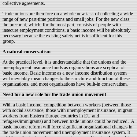
collective agreements.
Trade unions are therefore on a whole new task of collecting a wide
range of new part-time positions and small jobs. For the new class,
the precariat, which, for the most part, consists of people with
insecure employment conditions, a basic income will be absolutely
necessary because the existing safety net is insufficient for this
group.
A natural conservatism
At the practical level, it is understandable that the unions and the
unemployment insurance funds as organizations are sceptical of
basic income. Basic income as a new income distribution system
will inevitably mean changes to the structure and function of these
organizations, and most organizations have built-in conservatism.
Need for a new role for the trade union movement
With a basic income, competition between workers (between those
with social assistance, those with unemployment insurance, migrant-
workers from Eastern Europe countries in EU and
refugees/immigrants) and between trade unions could be reduced. A
basic income reform will force significant organizational changes in
the trade union movement and unemployment insurance system. It