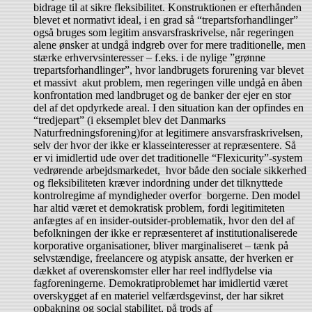
bidrage til at sikre fleksibilitet. Konstruktionen er efterhånden
blevet et normativt ideal, i en grad så “trepartsforhandlinger”
også bruges som legitim ansvarsfraskrivelse, når regeringen
alene ønsker at undgå indgreb over for mere traditionelle, men
stærke erhvervsinteresser – f.eks. i de nylige ”grønne
trepartsforhandlinger”, hvor landbrugets forurening var blevet
et massivt akut problem, men regeringen ville undgå en åben
konfrontation med landbruget og de banker der ejer en stor
del af det opdyrkede areal. I den situation kan der opfindes en
“tredjepart” (i eksemplet blev det Danmarks
Naturfredningsforening)for at legitimere ansvarsfraskrivelsen,
selv der hvor der ikke er klasseinteresser at repræsentere. Så
er vi imidlertid ude over det traditionelle “Flexicurity”-system
vedrørende arbejdsmarkedet, hvor både den sociale sikkerhed
og fleksibiliteten kræver indordning under det tilknyttede
kontrolregime af myndigheder overfor borgerne. Den model
har altid været et demokratisk problem, fordi legitimiteten
anfægtes af en insider-outsider-problematik, hvor den del af
befolkningen der ikke er repræsenteret af institutionaliserede
korporative organisationer, bliver marginaliseret – tænk på
selvstændige, freelancere og atypisk ansatte, der hverken er
dækket af overenskomster eller har reel indflydelse via
fagforeningerne. Demokratiproblemet har imidlertid været
overskygget af en materiel velfærdsgevinst, der har sikret
opbakning og social stabilitet, på trods af