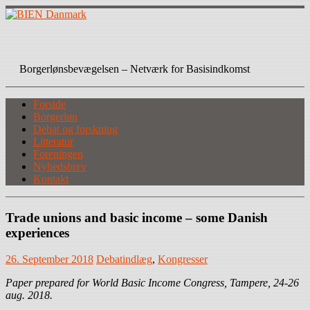
Skip
to
content
BIEN Danmark
Borgerlønsbevægelsen – Netværk for Basisindkomst
Forside
Borgerløn
Debat og forskning
Litteratur
Foreningen
Nyhedsbrev
Kontakt
Trade unions and basic income – some Danish
experiences
26. September 2018
Debatindlæg
,
Kongresser
Paper prepared for World Basic Income Congress, Tampere, 24-26
aug. 2018.