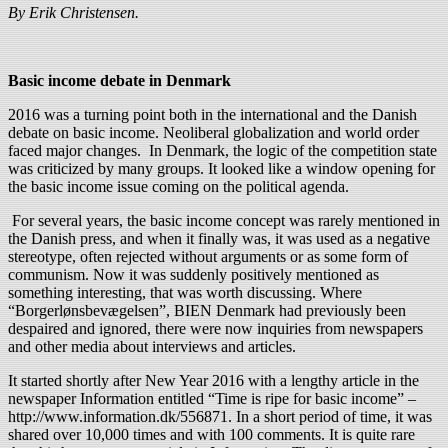
By Erik Christensen.
Basic income debate in Denmark
2016 was a turning point both in the international and the Danish
debate on basic income. Neoliberal globalization and world order
faced major changes. In Denmark, the logic of the competition state
was criticized by many groups. It looked like a window opening for
the basic income issue coming on the political agenda.
For several years, the basic income concept was rarely mentioned in
the Danish press, and when it finally was, it was used as a negative
stereotype, often rejected without arguments or as some form of
communism. Now it was suddenly positively mentioned as
something interesting, that was worth discussing. Where
“Borgerlønsbevægelsen”, BIEN Denmark had previously been
despaired and ignored, there were now inquiries from newspapers
and other media about interviews and articles.
It started shortly after New Year 2016 with a lengthy article in the
newspaper Information entitled “Time is ripe for basic income” –
http://www.information.dk/556871. In a short period of time, it was
shared over 10,000 times and with 100 comments. It is quite rare