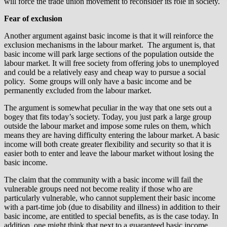
will force the trade union movement to reconsider its role in society.
Fear of exclusion
Another argument against basic income is that it will reinforce the
exclusion mechanisms in the labour market. The argument is, that
basic income will park large sections of the population outside the
labour market. It will free society from offering jobs to unemployed
and could be a relatively easy and cheap way to pursue a social
policy. Some groups will only have a basic income and be
permanently excluded from the labour market.
The argument is somewhat peculiar in the way that one sets out a
bogey that fits today’s society. Today, you just park a large group
outside the labour market and impose some rules on them, which
means they are having difficulty entering the labour market. A basic
income will both create greater flexibility and security so that it is
easier both to enter and leave the labour market without losing the
basic income.
The claim that the community with a basic income will fail the
vulnerable groups need not become reality if those who are
particularly vulnerable, who cannot supplement their basic income
with a part-time job (due to disability and illness) in addition to their
basic income, are entitled to special benefits, as is the case today. In
addition, one might think that next to a guaranteed basic income