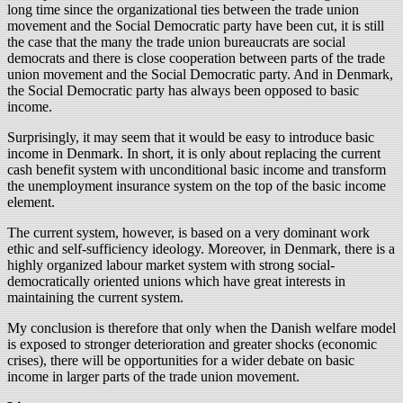
long time since the organizational ties between the trade union
movement and the Social Democratic party have been cut, it is still
the case that the many the trade union bureaucrats are social
democrats and there is close cooperation between parts of the trade
union movement and the Social Democratic party. And in Denmark,
the Social Democratic party has always been opposed to basic
income.
Surprisingly, it may seem that it would be easy to introduce basic
income in Denmark. In short, it is only about replacing the current
cash benefit system with unconditional basic income and transform
the unemployment insurance system on the top of the basic income
element.
The current system, however, is based on a very dominant work
ethic and self-sufficiency ideology. Moreover, in Denmark, there is a
highly organized labour market system with strong social-
democratically oriented unions which have great interests in
maintaining the current system.
My conclusion is therefore that only when the Danish welfare model
is exposed to stronger deterioration and greater shocks (economic
crises), there will be opportunities for a wider debate on basic
income in larger parts of the trade union movement.