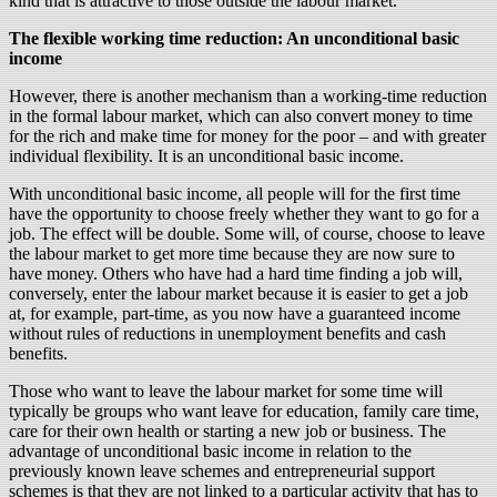
kind that is attractive to those outside the labour market.
The flexible working time reduction: An unconditional basic
income
However, there is another mechanism than a working-time reduction
in the formal labour market, which can also convert money to time
for the rich and make time for money for the poor – and with greater
individual flexibility. It is an unconditional basic income.
With unconditional basic income, all people will for the first time
have the opportunity to choose freely whether they want to go for a
job. The effect will be double. Some will, of course, choose to leave
the labour market to get more time because they are now sure to
have money. Others who have had a hard time finding a job will,
conversely, enter the labour market because it is easier to get a job
at, for example, part-time, as you now have a guaranteed income
without rules of reductions in unemployment benefits and cash
benefits.
Those who want to leave the labour market for some time will
typically be groups who want leave for education, family care time,
care for their own health or starting a new job or business. The
advantage of unconditional basic income in relation to the
previously known leave schemes and entrepreneurial support
schemes is that they are not linked to a particular activity that has to