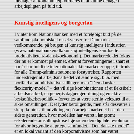
modtager af kontanthjælp vurderes til at kunne deltage i
arbejdspligten på fuld tid.
Kunstig intelligens og borgerløn
I vinter kom Nationalbanken med et foreløbigt bud på de
samfundsøkonomiske konsekvenser for Danmarks
vedkommende, på brugen af kunstig intelligens i industrien
(www.nationalbanken.dk/kunstig-intelligens-kan-loefte-
produktiviteten-i-dansk-oekonomi ). Det markerede det fokus
der nu er kommet på emnet, efter at forventningerne i snart et
par år har holdt de internationale aktiemarkeder oppe, til trods
for alle Trump-administrationens forstyrrelser. Rapporten
understreger at arbejdsmarkedet vil ændre sig, bl.a. med
bortfald af administrative stillinger, men “Den danske
flexicurity-model” – det vil sige kombinationen af et fleksibelt
arbejdsmarked, en generøs dagpengeordning og en aktiv
beskæftigelsespolitik – forventes at være særlig velegnet til at
sikre omstillingen. Det lyder beroligende, men står desværre i
skarp kontrast til udviklingen på arbejdsmarkedet i ca. den
sidste generation, hvor modellen har været i langsomt
eskalerende omstillingskrise lige siden den digitale revolution
for alvor begyndte at præge samfundet. “Den danske model”
er en lokal variant af den korporativisme som har været