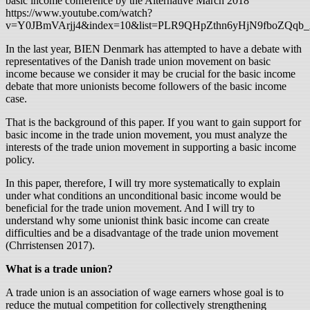
basic income conference by the Alternative March 2018
https://www.youtube.com/watch?
v=Y0JBmVArjj4&index=10&list=PLR9QHpZthn6yHjN9fboZQqb_
In the last year, BIEN Denmark has attempted to have a debate with
representatives of the Danish trade union movement on basic
income because we consider it may be crucial for the basic income
debate that more unionists become followers of the basic income
case.
That is the background of this paper. If you want to gain support for
basic income in the trade union movement, you must analyze the
interests of the trade union movement in supporting a basic income
policy.
In this paper, therefore, I will try more systematically to explain
under what conditions an unconditional basic income would be
beneficial for the trade union movement. And I will try to
understand why some unionist think basic income can create
difficulties and be a disadvantage of the trade union movement
(Chrristensen 2017).
What is a trade union?
A trade union is an association of wage earners whose goal is to
reduce the mutual competition for collectively strengthening