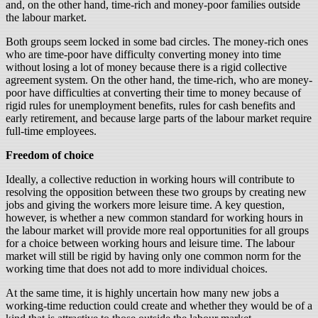
and, on the other hand, time-rich and money-poor families outside
the labour market.
Both groups seem locked in some bad circles. The money-rich ones
who are time-poor have difficulty converting money into time
without losing a lot of money because there is a rigid collective
agreement system. On the other hand, the time-rich, who are money-
poor have difficulties at converting their time to money because of
rigid rules for unemployment benefits, rules for cash benefits and
early retirement, and because large parts of the labour market require
full-time employees.
Freedom of choice
Ideally, a collective reduction in working hours will contribute to
resolving the opposition between these two groups by creating new
jobs and giving the workers more leisure time. A key question,
however, is whether a new common standard for working hours in
the labour market will provide more real opportunities for all groups
for a choice between working hours and leisure time. The labour
market will still be rigid by having only one common norm for the
working time that does not add to more individual choices.
At the same time, it is highly uncertain how many new jobs a
working-time reduction could create and whether they would be of a