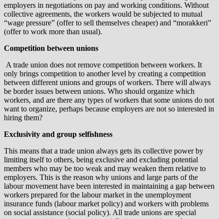
employers in negotiations on pay and working conditions. Without
collective agreements, the workers would be subjected to mutual
“wage pressure” (offer to sell themselves cheaper) and “morakkeri”
(offer to work more than usual).
Competition between unions
A trade union does not remove competition between workers. It
only brings competition to another level by creating a competition
between different unions and groups of workers. There will always
be border issues between unions. Who should organize which
workers, and are there any types of workers that some unions do not
want to organize, perhaps because employers are not so interested in
hiring them?
Exclusivity and group selfishness
This means that a trade union always gets its collective power by
limiting itself to others, being exclusive and excluding potential
members who may be too weak and may weaken them relative to
employers. This is the reason why unions and large parts of the
labour movement have been interested in maintaining a gap between
workers prepared for the labour market in the unemployment
insurance funds (labour market policy) and workers with problems
on social assistance (social policy). All trade unions are special